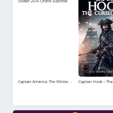
Captain America: The Winter Soldier 2014 Online Subtitrat