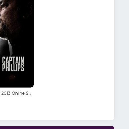
Captain Phillips 2013 Online Subtitrat – Căpitanul Phillips