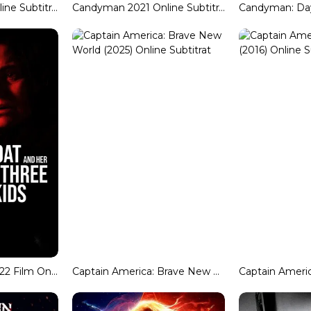
Candyman 1992 Online Subtitrat HD
Candyman 2021 Online Subtitrat HD
Capra cu trei iezi 2022 Film Online – Poveste românească
Captain America: Brave New World (2025) Online Subtitrat