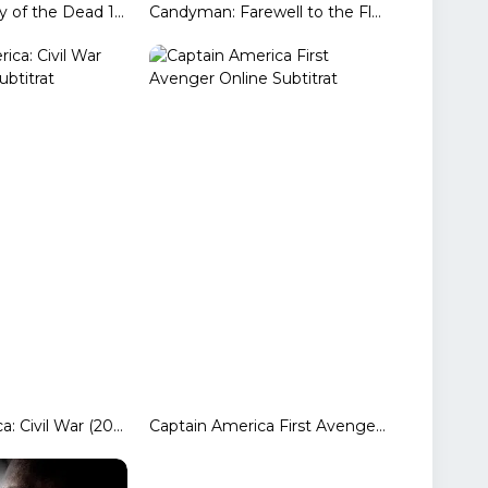
Candyman: Day of the Dead 1999 Online Subtitrat
Candyman: Farewell to the Flesh 1995 Online Subtitrat
Captain America: Civil War (2016) Online Subtitrat
Captain America First Avenger Online Subtitrat