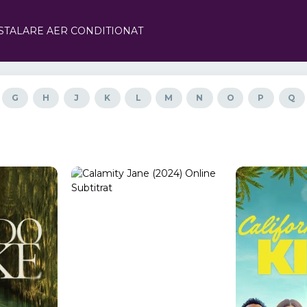
STALARE AER CONDITIONAT
G
H
J
K
L
M
N
O
P
Q