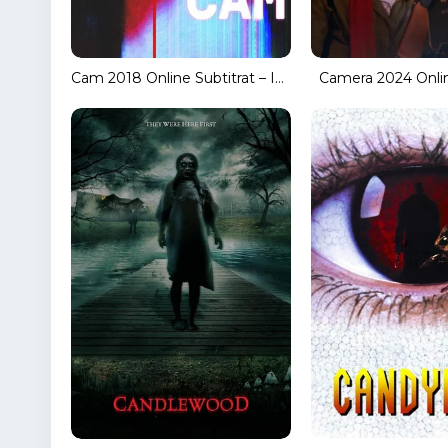
Cam 2018 Online Subtitrat – Identitate furată
Camera 2024 Onlin