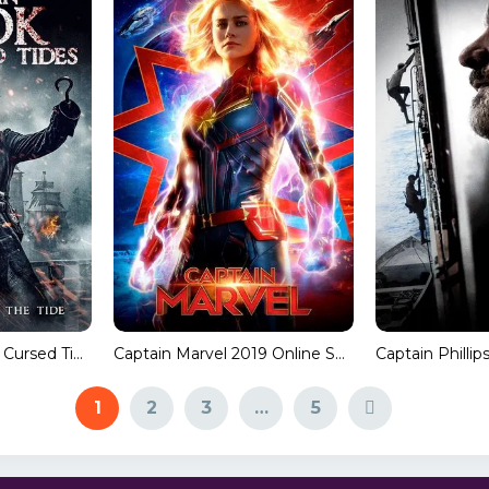
Captain Hook – The Cursed Tides Online Subtitrat
Captain Marvel 2019 Online Subtitrat
1
2
3
…
5