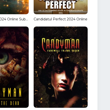
Canary Black 2024 Online Subtitrat
Candidatul Perfect 2024 Online