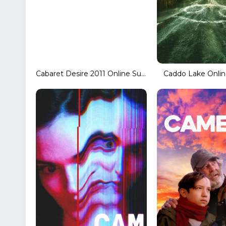
Cabaret Desire 2011 Online Subtitrat – Film Erotic
Caddo Lake Online