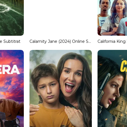
 Subtitrat
Calamity Jane (2024) Online Subtitrat