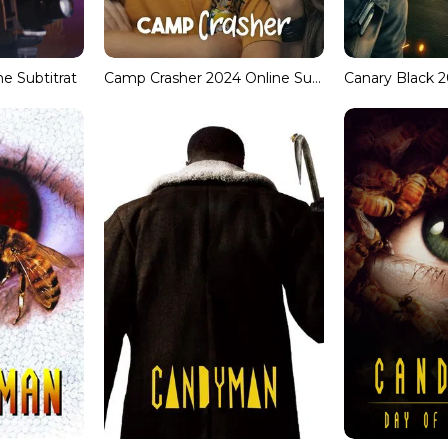
e Subtitrat
Camp Crasher 2024 Online Subtitrat – Aventură la tabără