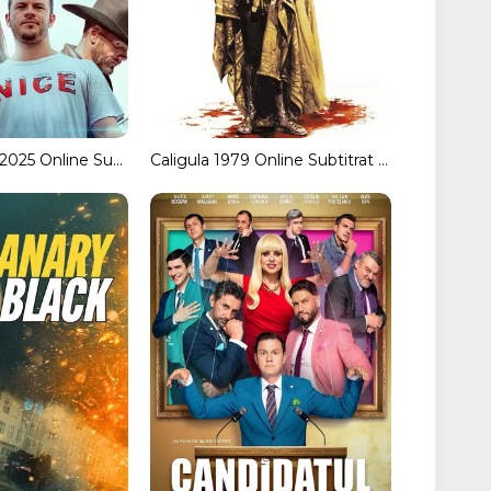
California King 2025 Online Subtitrat – Regele Californiei
Caligula 1979 Online Subtitrat – Drama unui Împărat Roman