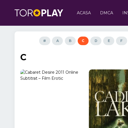
ACASA
DMCA
IN
#
A
B
C
D
E
F
C