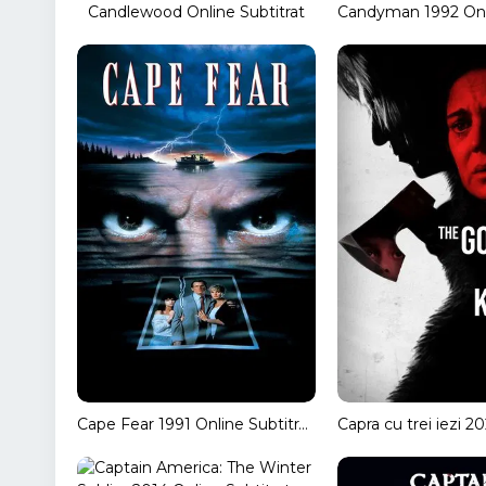
Candlewood Online Subtitrat
Cape Fear 1991 Online Subtitrat – Promontoriul groazei