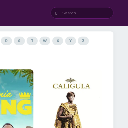
R
S
T
W
X
Y
Z