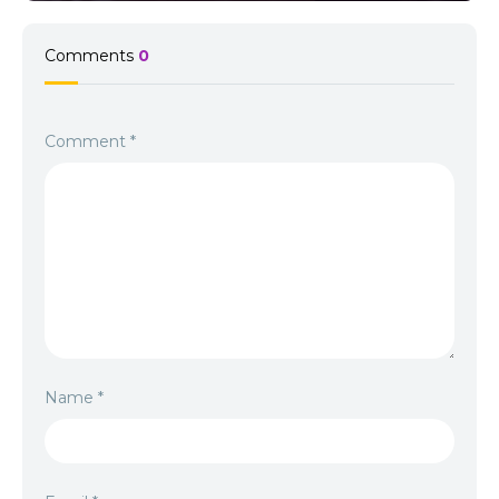
Comments
0
Comment
*
Name
*