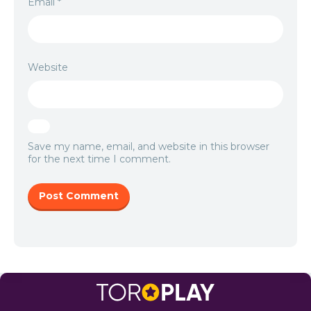
Email
*
Website
Save my name, email, and website in this browser
for the next time I comment.