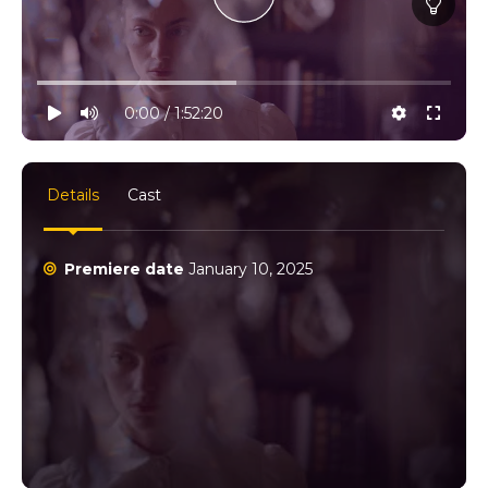
10% progress
play
volume
0:00 / 1:52:20
settings
full
Details
Cast
Premiere date
January 10, 2025