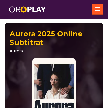
Aurora 2025 Online
Subtitrat
Aurora