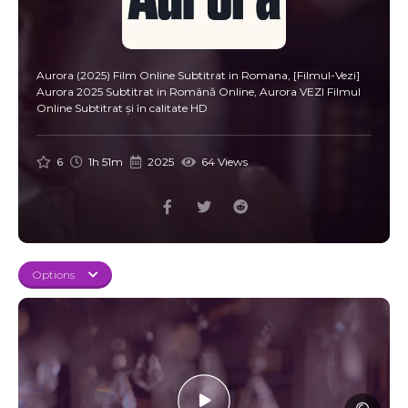
Aurora (2025) Film Online Subtitrat in Romana, [Filmul-Vezi]
Aurora 2025 Subtitrat in Română Online, Aurora VEZI Filmul
Online Subtitrat și în calitate HD
6
1h 51m
2025
64 Views
Options