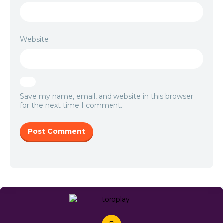
Website
Save my name, email, and website in this browser
for the next time I comment.