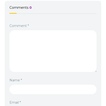
Comments
0
Comment
*
Name
*
Email
*