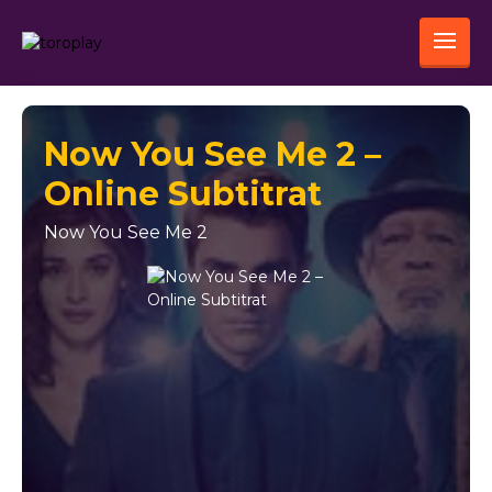
Now You See Me 2 –
Online Subtitrat
Now You See Me 2