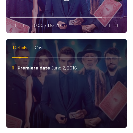
10% progress
play
volume
0:00 / 1:52:20
settings
full
Details
Cast
Premiere date
June 2, 2016