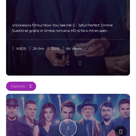
Vizioneaza filmul Now You See Me 2 - Jaful Perfect Online
Subtitrat gratis in limba romana HD si fara intreruperi.
6.829
2h 9m
2016
64 Views
Options