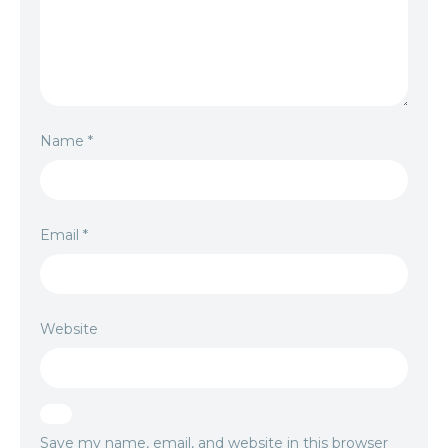
Name
*
Email
*
Website
Save my name, email, and website in this browser