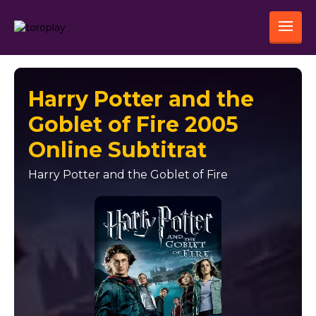
Harry Potter and the
Goblet of Fire 2005
Online Subtitrat
Harry Potter and the Goblet of Fire