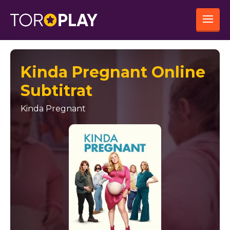
Kinda Pregnant Online
Subtitrat
Kinda Pregnant