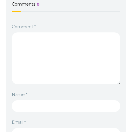
Comments
0
Comment
*
Name
*
Email
*