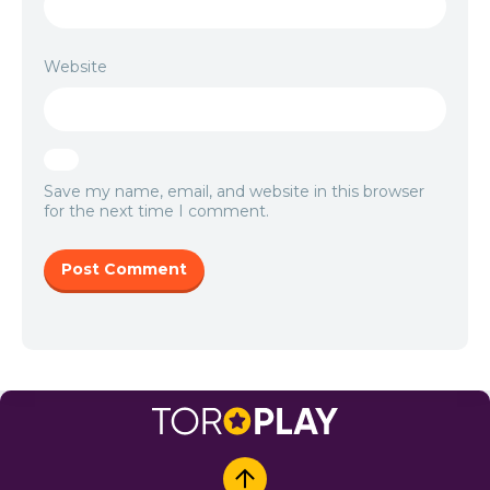
Website
Save my name, email, and website in this browser
for the next time I comment.