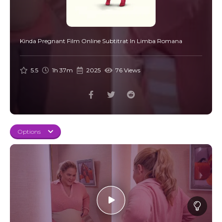
Kinda Pregnant Film Online Subtitrat In Limba Romana
5.5
1h 37m
2025
76 Views
Options