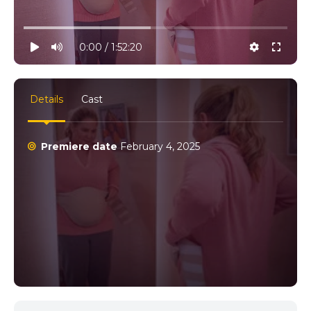
10% progress
play
volume
0:00 / 1:52:20
settings
full
Details
Cast
Premiere date
February 4, 2025